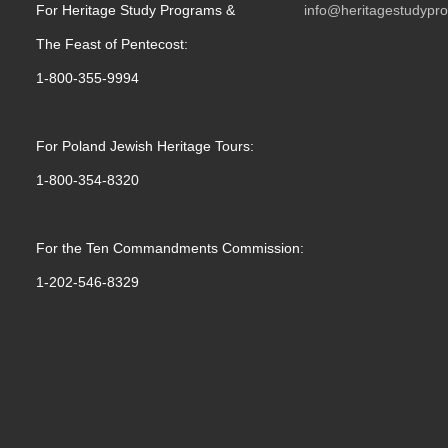
For Heritage Study Programs &
info@heritagestudypr
The Feast of Pentecost:
1-800-355-9994
For Poland Jewish Heritage Tours:
1-800-354-8320
For the Ten Commandments Commission:
1-202-546-8329