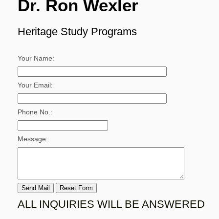
Dr. Ron Wexler
Heritage Study Programs
Your Name:
Your Email:
Phone No.:
Message:
ALL INQUIRIES WILL BE ANSWERED