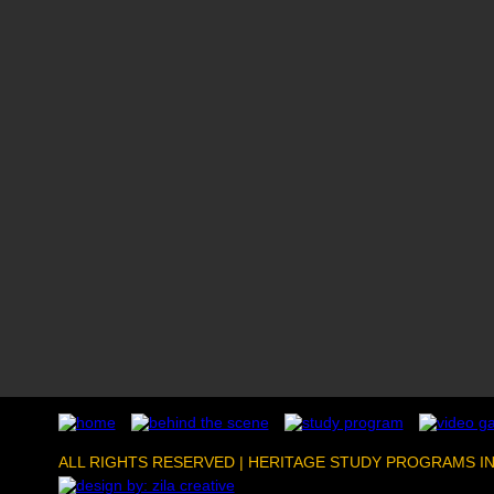
ALL RIGHTS RESERVED | HERITAGE STUDY PROGRAMS I