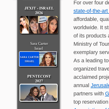
For over four 
state-of-the-ar
affordable, qua
worldwide. It 
of its products
Ministry of Tou
exemplary serv
As a leading to
organized trave
acclaimed proj
annual
Jerusal
partners with
G
top reservatio