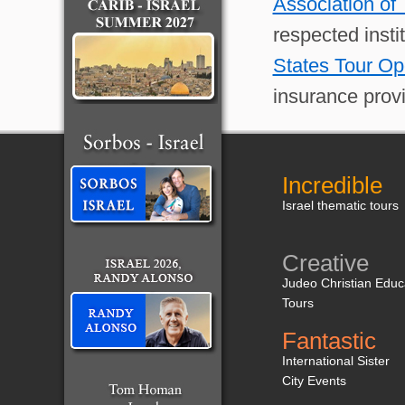
Association of
respected insti
States Tour Op
insurance provi
Incredible
Israel thematic tours
Creative
Judeo Christian Educ
Tours
Fantastic
International Sister
City Events