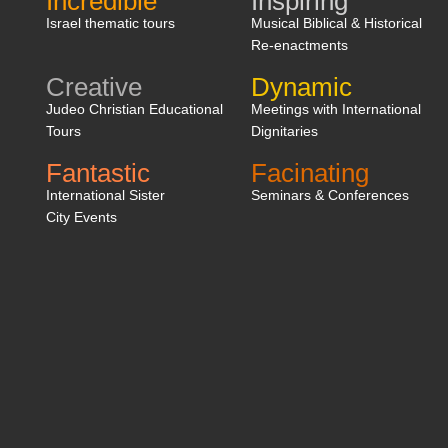
Incredible
Inspiring
Israel thematic tours
Musical Biblical & Historical
Re-enactments
Creative
Dynamic
Judeo Christian Educational
Meetings with International
Tours
Dignitaries
Fantastic
Facinating
International Sister
Seminars & Conferences
City Events