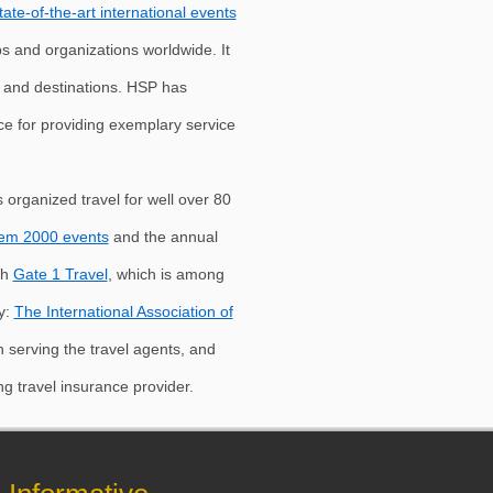
tate-of-the-art international events
ps and organizations worldwide. It
s and destinations. HSP has
nce for providing exemplary service
 organized travel for well over 80
em 2000 events
and the annual
th
Gate 1 Travel
, which is among
y:
The International Association of
on serving the travel agents, and
ing travel insurance provider.