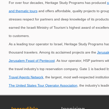
For over four decades, Heritage Study Programs has produced
s
and thematic tours
and offers affordable, quality projects to grou
stresses respect for partners and deep knowledge of its product
earned the Israeli Ministry of Tourism’s highest award of excelle
to customers.
As a leading tour operator to Israel, Heritage Study Programs has
thousand travelers. Among its acclaimed projects are the
Jerusal
Jerusalem Feast of Pentecost
. As tour operator, HSP partners wi
the travel industry’s top reservation company. Gate 1 is backed b
Travel Agents Network
, the largest, most well-respected instituti
The United States Tour Operator Association
, the industry's lead