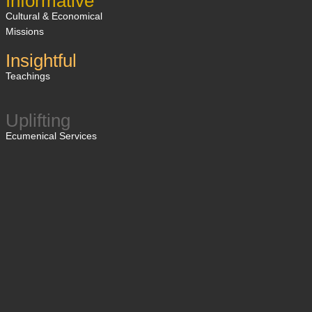
Informative
Cultural & Economical
Missions
Insightful
Teachings
Uplifting
Ecumenical Services