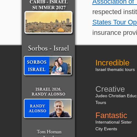
Association of
respected insti
States Tour Op
insurance provi
Incredible
Israel thematic tours
Creative
Judeo Christian Educ
Tours
Fantastic
International Sister
City Events