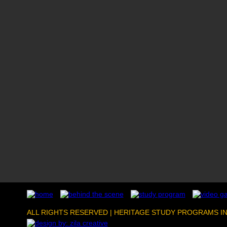
ALL RIGHTS RESERVED | HERITAGE STUDY PROGRAMS I