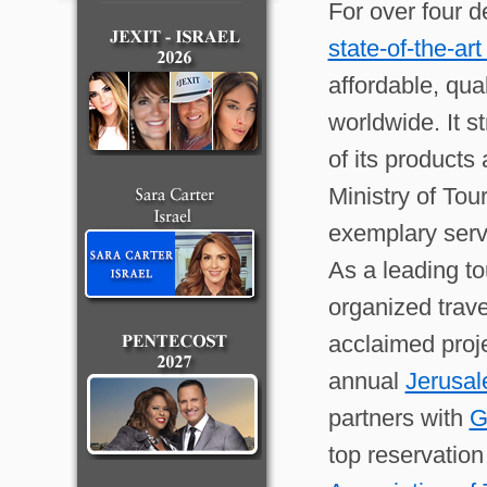
For over four 
state-of-the-ar
affordable, qua
worldwide. It 
of its products
Ministry of Tou
exemplary serv
As a leading to
organized trave
acclaimed proj
annual
Jerusal
partners with
G
top reservatio